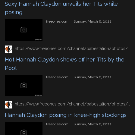
Sexy Hannah Claydon unveils her Tits while
posing
freeones.com
·
Sunday, March 6, 2022
https://www.freeones.com/channel/babestation/photos/hot-hannah-claydon-shows-off-her-tits-by-the-pool
Hot Hannah Claydon shows off her Tits by the
Pool
freeones.com
·
Sunday, March 6, 2022
https://www.freeones.com/channel/babestation/photos/hannah-claydon-posing-in-knee-high-stockings
Hannah Claydon posing in knee-high stockings
freeones.com
·
Sunday, March 6, 2022