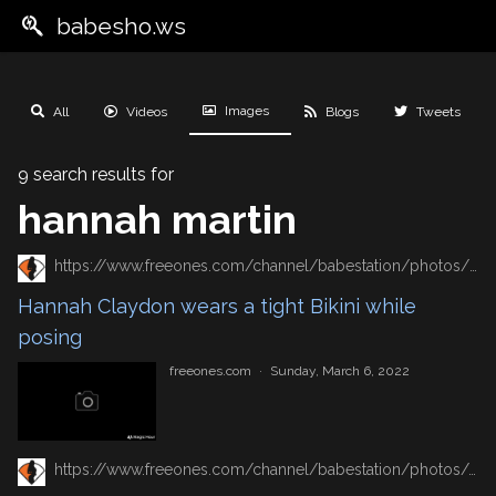
babesho.ws
Images
All
Videos
Blogs
Tweets
9 search results for
hannah martin
https://www.freeones.com/channel/babestation/photos/hannah-claydon-wears-a-tight-bikini-while-posing
Hannah Claydon wears a tight Bikini while
posing
freeones.com
·
Sunday, March 6, 2022
https://www.freeones.com/channel/babestation/photos/sexy-hannah-claydon-unveils-her-tits-while-posing