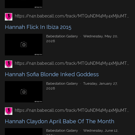
https://n4n.babecall.com/track/MTQuNDM4My4xMjIuMTUxLjAuMC4wLjAuMC4wLjAuMA/gallery/hannah-flick-in-ibiza-2015
Hannah Flick In Ibiza 2015
Babestation Gallery
·
Wednesday, May 20,
2026
https://n4n.babecall.com/track/MTQuNDM4My4xMjIuMTUxLjAuMC4wLjAuMC4wLjAuMA/gallery/hannah-sofia-blonde-inked-goddess
Hannah Sofia Blonde Inked Goddess
Babestation Gallery
·
Tuesday, January 27,
2026
https://n4n.babecall.com/track/MTQuNDM4My4xMjIuMTUxLjAuMC4wLjAuMC4wLjAuMA/gallery/hannah-claydon-april-babe-of-the-month
Hannah Claydon April Babe Of The Month
Babestation Gallery
·
Wednesday, June 12,