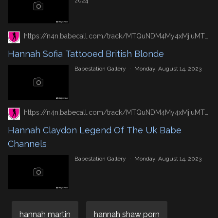
2024
https://n4n.babecall.com/track/MTQuNDM4My4xMjIuMTUxLjAuMC4wLjAuMC4wLjAuMA/gallery/hannah-sofia-tattooed-british-blonde
Hannah Sofia Tattooed British Blonde
Babestation Gallery
·
Monday, August 14, 2023
https://n4n.babecall.com/track/MTQuNDM4My4xMjIuMTUxLjAuMC4wLjAuMC4wLjAuMA/gallery/hannah-claydon-legend-of-the-uk-babe-channels
Hannah Claydon Legend Of The Uk Babe
Channels
Babestation Gallery
·
Monday, August 14, 2023
hannah martin
hannah shaw porn