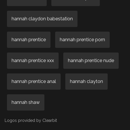
hannah claydon babestation
hannah prentice
hannah prentice porn
hannah prentice xxx
hannah prentice nude
hannah prentice anal
hannah clayton
hannah shaw
Logos provided by Clearbit