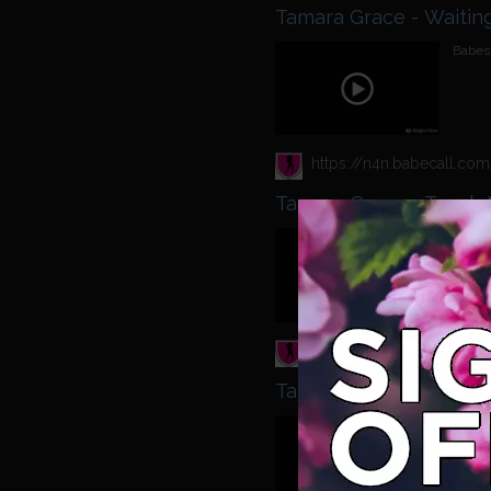
Tamara Grace
Babest
Tamara Grace - Touch 
Babest
Tamara Grace Rio Lee -
Babest