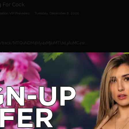
 - Waiting For Cock
ation VIP Previews
·
Tuesday, December 8, 2020
https://n4n.babecall.com/track/MTQuNDM4My4xMjIuMTUxLjAuMC4wLjAuMC4wLjAuMA/video/vip-previews/watch/1978/tamara-grace-touch-me-feel-me
Me, Feel Me
ation VIP Previews
·
Tuesday, December 8, 2020
https://n4n.babecall.com/track/MTQuNDM4My4xMjIuMTUxLjAuMC4wLjAuMC4wLjAuMA/video/vip-previews/watch/1977/tamara-grace-rio-lee-girls-gone-wild
 Girls Gone Wild.
ation VIP Previews
·
Tuesday, December 8, 2020