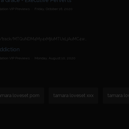
a Grace - Executive Perverts
ation VIP Previews
·
Friday, October 16, 2020
https://n4n.babecall.com/track/MTQuNDM4My4xMjIuMTUxLjAuMC4wLjAuMC4wLjAuMA/video/vip-previews/watch/2437/tamara-grace-cock-addiction
ddiction
ation VIP Previews
·
Monday, August 10, 2020
amara loveset porn
tamara loveset xxx
tamara lo