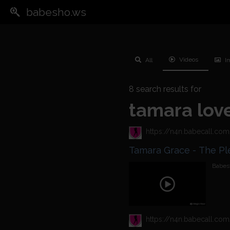
babesho.ws
Videos
All
I
8
search results for
tamara lov
Tamara Gra
Babest