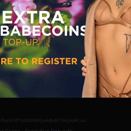
https://n4n.babecall.com/track/MTQuNDM4My4xMjIuMTUxLjAuMC4wLjAuMC4wLjAuMA/video/vip-previews/watch/2304/lou-lou-petite-tamara-grace-the-sordid-life
a Grace - The Sordid Life
ation VIP Previews
·
Friday, October 16, 2020
https://n4n.babecall.com/track/MTQuNDM4My4xMjIuMTUxLjAuMC4wLjAuMC4wLjAuMA/video/vip-previews/watch/2289/jasmine-jae-jaiden-west-tamara-grace-the-sordid-life
est - Tamara Grace - The Sordid
ation VIP Previews
·
Friday, October 16, 2020
https://n4n.babecall.com/track/MTQuNDM4My4xMjIuMTUxLjAuMC4wLjAuMC4wLjAuMA/video/vip-previews/watch/2302/michelle-moist-tamara-grace-executive-perverts