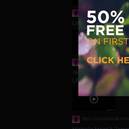
Lou Lou Petite & Tamar
Babest
Jasmine Jae - Jaiden W
Life
Babest