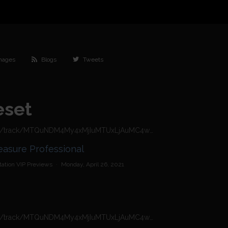
mages
Blogs
Tweets
eset
https://n4n.babecall.com/track/MTQuNDM4My4xMjIuMTUxLjAuMC4wLjAuMC4wLjAuMA/video/vip-previews/watch/1324/tamara-grace-the-pleasure-professional
ce - The Pleasure Professional
ation VIP Previews
·
Monday, April 26, 2021
https://n4n.babecall.com/track/MTQuNDM4My4xMjIuMTUxLjAuMC4wLjAuMC4wLjAuMA/video/vip-previews/watch/1979/tamara-grace-waiting-for-cock