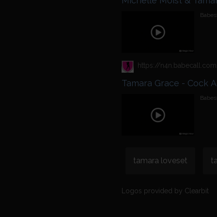
Michelle Moist & Tamar
Babest
Tamara Grace - Cock A
Babest
tamara loveset
t
Logos provided by Clearbit