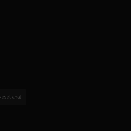
veset anal