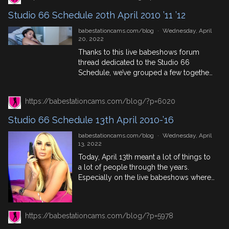
week’s studio 66 schedule blog here.
Studio 66 Schedule 20th April 2010 ’11 ’12
27th April In History 2010: […]
babestationcams.com/blog
·
Wednesday, April
20, 2022
Thanks to this live babeshows forum
thread dedicated to the Studio 66
Schedule, we’ve grouped a few together
to show you who was appearing on
Studio 66 on this day. As well as some
https://babestationcams.com/blog/?p=6020
historical tit bits thrown in too. Enjoy!
Tuesday 20th April 2010 The Deepwater
Studio 66 Schedule 13th April 2010-’16
Horizon drilling rig explodes, killing 11
and causing […]
babestationcams.com/blog
·
Wednesday, April
13, 2022
Today, April 13th meant a lot of things to
a lot of people through the years.
Especially on the live babeshows where
Studio 66 was putting out morning, day
and night time shows. Many of these
lineups, much like the Babestation
https://babestationcams.com/blog/?p=5978
Schedule can be found on this
babeshow forum thread. But for all you