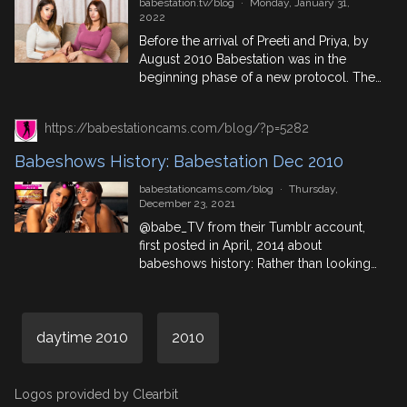
babestation.tv/blog
·
Monday, January 31,
2022
Before the arrival of Preeti and Priya, by
August 2010 Babestation was in the
beginning phase of a new protocol. The
main period of concentrated ‘power
presenting’ had been gathering pace
https://babestationcams.com/blog/?p=5282
since spring, and the greatest shows
were moving towards a more definitive
Babeshows History: Babestation Dec 2010
system where it would end up being
undeniable that the babe channels […]
babestationcams.com/blog
·
Thursday,
December 23, 2021
@babe_TV from their Tumblr account,
first posted in April, 2014 about
babeshows history: Rather than looking
at a subject or an era in this post, I’ve
picked out one specific night on the
Babestation shows, which I think serves
daytime 2010
as a perfect reflection of the period. The
2010
night in focus is that of Saturday 4th […]
Logos provided by Clearbit