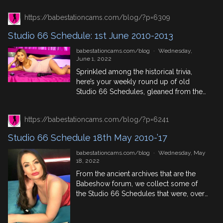
which British pornstars, phone sex
https://babestationcams.com/blog/?p=6309
masters and babe channel regulars were
appearing on S66Cams between 2010-
Studio 66 Schedule: 1st June 2010-2013
2013 then this is the blog for you. 8th
June In History 452: […]
babestationcams.com/blog
·
Wednesday,
June 1, 2022
Sprinkled among the historical trivia,
here’s your weekly round up of old
Studio 66 Schedules, gleaned from the
Babeshow Foum Thread that collects
them. See what babe channel
https://babestationcams.com/blog/?p=6241
performers were appearing when and
where giving you hot phone sex. Some
Studio 66 Schedule 18th May 2010-’17
names you may recognise from
Xpanded or Red Light Central others
babestationcams.com/blog
·
Wednesday, May
were Sexstation faces or […]
18, 2022
From the ancient archives that are the
Babeshow forum, we collect some of
the Studio 66 Schedules that were, over
the course of the 2010s. Live babeshow
fans, take a look back in time with us,