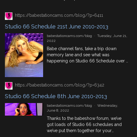
June immortalised in historical events
AND Studio 66 Schedule taken from the
https://babestationcams.com/blog/?p=6411
babeshow forum called,
EliteTV/Studio66CompleteDailySchedule
Studio 66 Schedule 21st June 2010-2013
so you can see what phone sex models,
British Pornstars and live babeshow
babestationcams.com/blog
·
Tuesday, June 21,
performers were active […]
2022
Babe channel fans, take a trip down
memory lane and see what was
happening on Studio 66 Schedule over a
4 year period from 2010 and 2013. See
your favourite old school live babeshow
phone sex presenters. Some of whom
https://babestationcams.com/blog/?p=6342
you might recognise from Red Light
Central, Xpanded or Sexstation, other
Studio 66 Schedule 8th June 2010-2013
you can still have […]
babestationcams.com/blog
·
Wednesday,
June 8, 2022
Thanks to the babeshow forum, we’ve
got loads of Studio 66 schedules and
we’ve put them together for your
perusing pleasure. So if you want to see