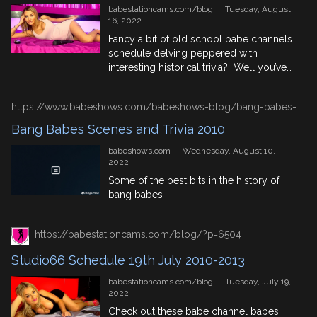
industry […]
babestationcams.com/blog
·
Tuesday, August
16, 2022
Fancy a bit of old school babe channels
schedule delving peppered with
interesting historical trivia? Well you’ve
come to the right blog! We’ve got 3
years worth of Studio 66 schedules for
https://www.babeshows.com/babeshows-blog/bang-babes-scenes-and-trivia-2010
your viewing enjoyment, so dive right in!
August 16th In History 1513: Henry VIII
Bang Babes Scenes and Trivia 2010
and Holy Roman Emperor Maximilian I
babeshows.com
·
Wednesday, August 10,
beat France at […]
2022
Some of the best bits in the history of
bang babes
https://babestationcams.com/blog/?p=6504
Studio66 Schedule 19th July 2010-2013
babestationcams.com/blog
·
Tuesday, July 19,
2022
Check out these babe channel babes