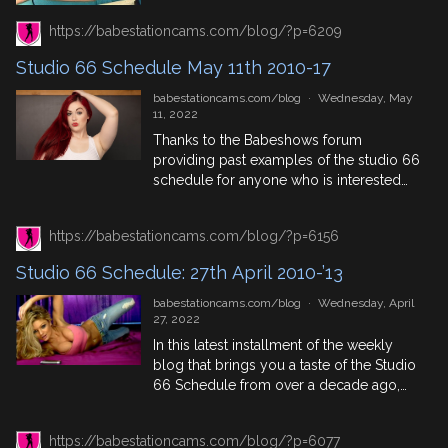
enjoy! 18th May In History 1803: Britain
declares war on France after Napoleon
https://babestationcams.com/blog/?p=6209
Bonaparte continues interfering in Italy
and […]
Studio 66 Schedule May 11th 2010-17
babestationcams.com/blog
·
Wednesday, May
11, 2022
Thanks to the Babeshows forum
providing past examples of the studio 66
schedule for anyone who is interested
we’ve compiled 4 years worth, between
the years of 2010 and 2017 so you can
https://babestationcams.com/blog/?p=6156
look back at who was around on the live
babeshows back then but we’re not
Studio 66 Schedule: 27th April 2010-’13
talking about Xpanded or Babenation,
this blog […]
babestationcams.com/blog
·
Wednesday, April
27, 2022
In this latest installment of the weekly
blog that brings you a taste of the Studio
66 Schedule from over a decade ago,
using this forum thread you get to find
out which live babeshow babes were
https://babestationcams.com/blog/?p=6077
appearing on the babe channel. See last