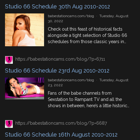
Studio 66 Schedule 30th Aug 2010-2012
babestationcams.com/blog
·
Tuesday, August
30, 2022
Check out this feast of historical facts
alongside a tight selection of Studio 66
schedules from those classic years in
babe channel lore, 2010, 2011 and 2012.
Featuring top phonesex performers,
https://babestationcams.com/blog/?p=6711
pervcam models and trending babes
who were lighting up the screens back in
Studio 66 Schedule 23rd Aug 2010-2012
the day. August 30th In History 1797:
Mary Wollstonecraft Shelley, second […]
babestationcams.com/blog
·
Tuesday, August
23, 2022
Fans of the babe channels from
Sexstation to Rampant TV and all the
shows in between, here’s a little historical
trip down memory lane where we
highlight the Studio 66 Schedules from 3
https://babestationcams.com/blog/?p=6687
years between 2010 and 2013 to get an
idea of who was where, who was
Studio 66 Schedule 16th August 2010-2012
trending, who stayed in the phonesex