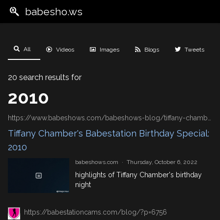
babesho.ws
All
Videos
Images
Blogs
Tweets
20 search results for
2010
https://www.babeshows.com/babeshows-blog/tiffany-chamber's-babestation-birthday-special:-2010
Tiffany Chamber's Babestation Birthday Special:
2010
babeshows.com
·
Thursday, October 6, 2022
highlights of Tiffany Chamber's birthday
night
https://babestationcams.com/blog/?p=6756