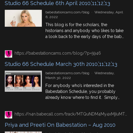
Studio 66 Schedule 6th April 2010,’11,’12,’13
fans […]
babestationcams.com/blog
·
Wednesday, April
6, 2022
This blog is for the scholars, the
historians and anybody who likes to take
a look back to the early days of the babe
channels, particularly the early days of
Elite TV, (now of coarse, known as Studio
https://babestationcams.com/blog/?p=5946
66) and find out who was appearing on
their live babeshows. So for this Studio
Studio 66 Schedule March 30th 2010,’11,’12,’13
66 Schedule […]
babestationcams.com/blog
·
Wednesday,
March 30, 2022
For anybody who’s interested in the
Babestation Schedule, you probably
already know where to find it. Simply
follow that link or check out the weekly
schedule blog to keep up to date on
https://n4n.babecall.com/track/MTQuNDM4My4xMjIuMTUxLjAuMC4wLjAuMC4wLjAuMA/blog/?p=19846/
when our babes will be performing their
next shows. But what about you babe
Priya and Preeti On Babestation – Aug 2010
channel fans who are curious as to what
[…]