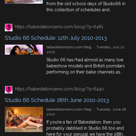
from the old school days of Studio66 in
this collection of schedules and
historical facts. 19th July In History 1543:
Death of Lady Mary Boleyn, mistress of
https://babestationcams.com/blog/?p=6481
Henry VIII. 1595: Astronomer Johannes
Kepler has an epiphany and develops his
Studio 66 Schedule: 12th July 2010-2013
theory of the geometrical basis of the
universe while teaching […]
babestationcams.com/blog
·
Tuesday, July 12,
2022
Studio 66 has/had almost as many live
babeshow models and British pornstars
performing on their babe channels as
Babestation so if you’re a fan of one, you
probably appreciate the other.
https://babestationcams.com/blog/?p=6440
Therefore we’ve got a list of old Studio
66 Schedules collected from the
Studio 66 Schedule 28th June 2010-2013
babeshow forum called,
Elitetv/Studio66: Complete Daily
babestationcams.com/blog
·
Tuesday, June 28,
Schedules and mixed them with […]
2022
If you’re a fan of Babestation, then you
probably dabbled in Studio 66 too and
here for your perusal we have the 28th