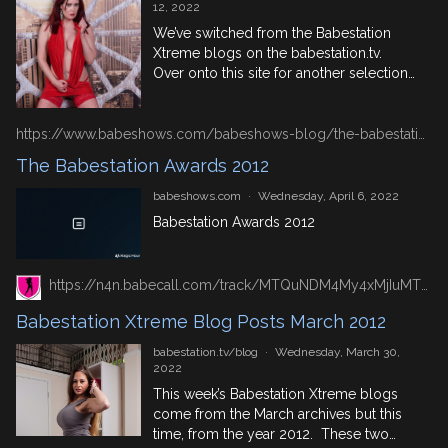
12, 2022
We’ve switched from the Babestation
Xtreme blogs on the babestation.tv.
Over onto this site for another selection
of Mr BSX‘s first hand accounts of some
of their XXX porn picture and video
shoots. This week’s comes from the May
https://www.babeshows.com/babeshows-blog/the-babestation-awards-2012
2012. And features top names from live
The Babestation Awards 2012
babeshows and British porn! May 14th
2012 – Jordan […]
babeshows.com
·
Wednesday, April 6, 2022
Babestation Awards 2012
https://n4n.babecall.com/track/MTQuNDM4My4xMjIuMTUxLjAuMC4wLjAuMC4wLjAuMA/blog/?p=20726/
Babestation Xtreme Blog Posts March 2012
babestation.tv/blog
·
Wednesday, March 30,
2022
This week’s Babestation Xtreme blogs
come from the March archives but this
time, from the year 2012. These two