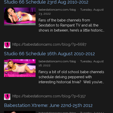
Studio 66 Schedule 23rd Aug 2010-2012
the day. August 30th In History 1797:
Mary Wollstonecraft Shelley, second […]
babestationcams.com/blog
·
Tuesday, August
23, 2022
Fans of the babe channels from
Sexstation to Rampant TV and all the
shows in between, here’s a little historical
trip down memory lane where we
highlight the Studio 66 Schedules from 3
https://babestationcams.com/blog/?p=6687
years between 2010 and 2013 to get an
idea of who was where, who was
Studio 66 Schedule 16th August 2010-2012
trending, who stayed in the phonesex
industry […]
babestationcams.com/blog
·
Tuesday, August
16, 2022
Fancy a bit of old school babe channels
schedule delving peppered with
interesting historical trivia? Well you’ve
come to the right blog! We’ve got 3
years worth of Studio 66 schedules for
https://babestationcams.com/blog/?p=6357
your viewing enjoyment, so dive right in!
August 16th In History 1513: Henry VIII
Babestation Xtreme: June 22nd-25th 2012
and Holy Roman Emperor Maximilian I
beat France at […]