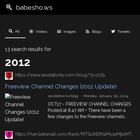
babesho.ws
All
Videos
Images
Blogs
Tweets
13 search results for
2012
https://www.sexstationtv.com/blog/?p=2179
Freeview Channel Changes (2012 Update)
sexstation.tv/blog
·
Monday, January 29, 2024
OCT17 – FREEVIEW CHANNEL CHANGES
Posted at 8:47 AM • There have been a
few changes to the Freeview channels
for some of your favourite shows, so we
thought we’d make sure you know where
https://n4n.babecall.com/track/MTQuNDM4My4xMjIuMTUxLjAuMC4wLjAuMC4wLjAuMA/blog/?p=27840/
to find the babes you want, when you