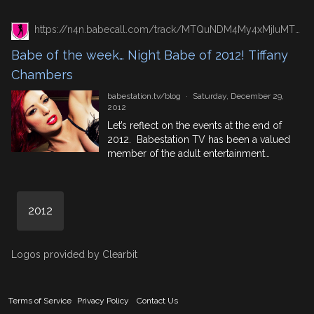
blogs feature Hungarian Pornstar Cathy
Heaven who you will know from videos
https://n4n.babecall.com/track/MTQuNDM4My4xMjIuMTUxLjAuMC4wLjAuMC4wLjAuMA/blog/?p=6483/
that you can see for free on
Babestationtube, or from one of the babe
Babe of the week… Night Babe of 2012! Tiffany
channels which she has appeared on
Chambers
before from Red Light […]
babestation.tv/blog
·
Saturday, December 29,
2012
Let’s reflect on the events at the end of
2012. Babestation TV has been a valued
member of the adult entertainment
industry for 10 whole years! That’s not to
be taken lightly. Here at the studios we
feel that we’re ready to go ahead and
2012
make Babestation successful for another
10 years… And when you […]
Logos provided by Clearbit
Terms of Service
Privacy Policy
Contact Us