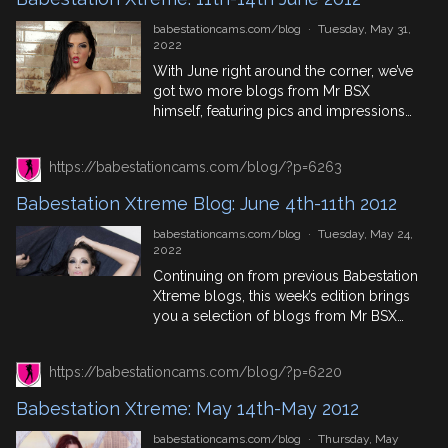
anecdotes! 18th June 2012 – Alyssa
Divine in […]
babestationcams.com/blog
·
Tuesday, May 31,
2022
With June right around the corner, we’ve
got two more blogs from Mr BSX
himself, featuring pics and impressions
from two shoots, for Babestation Xtreme
back in 2012. Including top British
https://babestationcams.com/blog/?p=6263
pornstars, Caprice Jane and Jasmin
Black. June 14th 2012 – Fork Lift Trucks
Babestation Xtreme Blog: June 4th-11th 2012
and Caprice Jane – Babestation Xtreme
As most of you probably […]
babestationcams.com/blog
·
Tuesday, May 24,
2022
Continuing on from previous Babestation
Xtreme blogs, this week’s edition brings
you a selection of blogs from Mr BSX
taken from posts that came out in June
2012. Featuring top British Pornstars and
https://babestationcams.com/blog/?p=6220
giving you a first hand, BTS account of
what these porn photo and video shoots
Babestation Xtreme: May 14th-May 2012
were like. June 4th 2012 – Porcha […]
babestationcams.com/blog
·
Thursday, May