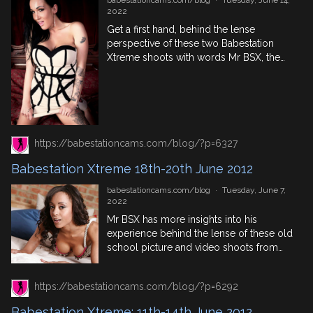
babestationcams.com/blog
·
Tuesday, June 14,
2022
Get a first hand, behind the lense
perspective of these two Babestation
Xtreme shoots with words Mr BSX, the
man on the camera. Featuring the
biggest names in British porn at that
time. The pic and video content can be
found in the Babestation VIP members
area. 25th June 2012 – Babestation
Casting Session With […]
https://babestationcams.com/blog/?p=6327
Babestation Xtreme 18th-20th June 2012
babestationcams.com/blog
·
Tuesday, June 7,
2022
Mr BSX has more insights into his
experience behind the lense of these old
school picture and video shoots from
Babestation Xtreme in 2012. Featuring
big names in the world of British porn,
https://babestationcams.com/blog/?p=6292
find out what the Iron Lotus sex position
is along with other awesome BTS
Babestation Xtreme: 11th-14th June 2012