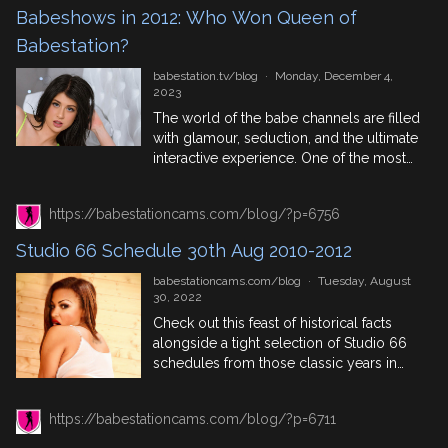
want them. Check the list below for the
Babeshows in 2012: Who Won Queen of
amendments to Freeview channels: […]
Babestation?
babestation.tv/blog
·
Monday, December 4,
2023
The world of the babe channels are filled
with glamour, seduction, and the ultimate
interactive experience. One of the most
renowned events in this industry is the
Babeshow Forum, a prestigious platform
https://babestationcams.com/blog/?p=6756
that celebrates the best of the best in the
world of live babeshows. In 2012, the
Studio 66 Schedule 30th Aug 2010-2012
Babeshow Forum witnessed an
exhilarating competition for […]
babestationcams.com/blog
·
Tuesday, August
30, 2022
Check out this feast of historical facts
alongside a tight selection of Studio 66
schedules from those classic years in
babe channel lore, 2010, 2011 and 2012.
Featuring top phonesex performers,
https://babestationcams.com/blog/?p=6711
pervcam models and trending babes
who were lighting up the screens back in