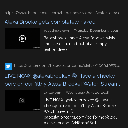
https://www.babeshows.com/babeshow-videos/watch-alexa-kissing-time
Alexa Brooke gets completely naked
babeshows.com
·
Thursday, December 9, 2021
Babeshow stunner Alexa Brooke twists
and teases herself out of a skimpy
leather dress!
https://twitter.com/BabestationCams/status/1009405764535050240
LIVE NOW: @alexabrookex 🔞 Have a cheeky
perv on our filthy Alexa Brooke! Watch Stream
👇 https://t.co/QmCelIn9E7
twitter.com
·
Wednesday, June 20, 2018
https://t.co/zN8h1hA60T
LIVE NOW:
@alexabrookex
🔞 Have a
cheeky perv on our filthy Alexa Brooke!
Watch Stream 👇
babestationcams.com/performer/alex…
pic.twitter.com/zN8h1hA60T