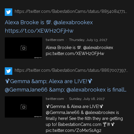
https://twitter.com/BabestationCams/status/885408477140713474
Alexa Brooke is 💯. @alexabrookex
https://t.co/XEWH2OFjHw
twitter.com
·
Thursday, July 13, 2017
Alexa Brooke is 💯.
@alexabrookex
pic.twitter.com/XEWH2OFjHw
https://twitter.com/BabestationCams/status/886700739787096065
🍹Gemma &amp; Alexa are LIVE!🍹
@GemmaJane66 &amp; @alexabrookex is finally
here! See the filth they are getting up to!
twitter.com
·
Sunday, July 16, 2017
https://t.co/QL3uLDpJ7A 🍸🥂🍹
🍹Gemma & Alexa are LIVE!🍹
@GemmaJane66
&
@alexabrookex
is
https://t.co/ZoMxrSsAg2
finally here! See the filth they are getting
up to!
BabestationCams.com
🍸🥂🍹
pic.twitter.com/ZoMxrSsAg2