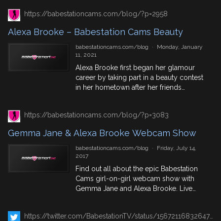
dressed up and have a bit of fun in the
https://babestationcams.com/blog/?p=2958
capital. Join Alexa Brooke & Bella
Mendez here as they get in amongst it
Alexa Brooke – Babestation Cams Beauty
with the comic book fans. Bella Mendez
is still very much involved on the
babestationcams.com/blog
·
Monday, January
Babeshows, you can catch her
11, 2021
throughout the month for a naked sex
Alexa Brooke first began her glamour
toy show on Pervcam or our other
career by taking part in a beauty contest
webcam platforms. See exclusive
in her hometown after her friends
content of both these girls in the
encouraged her to do it for banter. After
Babestation VIP Members Area.
taking first place Alexa realised she
https://babestationcams.com/blog/?p=3083
could turn modelling into a career and
she started webcamming the very next
Gemma Jane & Alexa Brooke Webcam Show
day. Alexa thrives on teasing her viewers
with […]
babestationcams.com/blog
·
Friday, July 14,
2017
Find out all about the epic Babestation
Cams girl-on-girl webcam show with
Gemma Jane and Alexa Brooke. Live
Sunday 16th July 2017!
https://twitter.com/BabestationTV/status/1567211683264733184