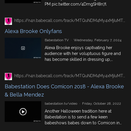
PM
pic.twitter.com/4DmgSH8n7l
https://n4n.babecall.com/track/MTQuNDM4My4xMjIuMTUxLjAuMC4wLjAuMC4wLjAuMA/girls/alexa-brooke/alexa-brooke-onlyfans
Alexa Brooke Onlyfans
Babestation TV
·
Wednesday, February 7, 2024
Alexa Brooke enjoys captivating her
audience with her voluptuous figure and
has become skilled in dressing up,
striptease, and roleplay.
https://n4n.babecall.com/track/MTQuNDM4My4xMjIuMTUxLjAuMC4wLjAuMC4wLjAuMA/video/watch/209/babestation-does-comicon-2018-alexa-brooke-bella-mendez
Babestation Does Comicon 2018 - Alexa Brooke
& Bella Mendez
babestation.tv/video
·
Friday, October 28, 2022
Another Halloween tradition here at
Babestation is to send a few keen
babeshows babes down to Comicon in
London - it's a good excuse to get