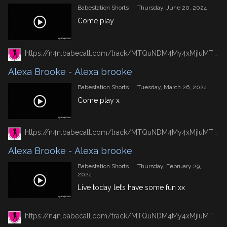
Babestation Shorts
·
Thursday, June 20, 2024
Come play
https://n4n.babecall.com/track/MTQuNDM4My4xMjIuMTUxLjAuMC4wLjAuMC4wLjAuMA/shorts/8492/Alexa%20Brooke/4395
Alexa Brooke - Alexa brooke
Babestation Shorts
·
Tuesday, March 26, 2024
Come play x
https://n4n.babecall.com/track/MTQuNDM4My4xMjIuMTUxLjAuMC4wLjAuMC4wLjAuMA/shorts/8492/Alexa%20Brooke/3526
Alexa Brooke - Alexa brooke
Babestation Shorts
·
Thursday, February 29,
2024
Live today let’s have some fun xx
https://n4n.babecall.com/track/MTQuNDM4My4xMjIuMTUxLjAuMC4wLjAuMC4wLjAuMA/shorts/8492/Alexa%20Brooke/3135