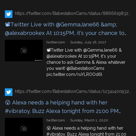
https://twitter.com/BabestationCams/status/886661983248023554
📽️Twitter Live with @GemmaJane66 &amp;
@alexabrookex At 10:15PM, it's your chance to
ask Gemma &amp; Alexa whatever you want!
twitter.com
·
Sunday, July 16, 2017
@BabestationCams https://t.co/ruYLROOd6l
📽️Twitter Live with
@GemmaJane66
&
@alexabrookex
At 10:15PM, it's your
chance to ask Gemma & Alexa whatever
you want!
@BabestationCams
pic.twitter.com/ruYLROOd6l
https://twitter.com/BabestationCams/status/1234140093230784519
😮 Alexa needs a helping hand with her
#vibratoy. Buzz Alexa tonight from 21:00 PM
https://t.co/4DmgSH8n7l
twitter.com
·
Sunday, March 1, 2020
😮 Alexa needs a helping hand with her
#vibratoy
. Buzz Alexa tonight from 21:00