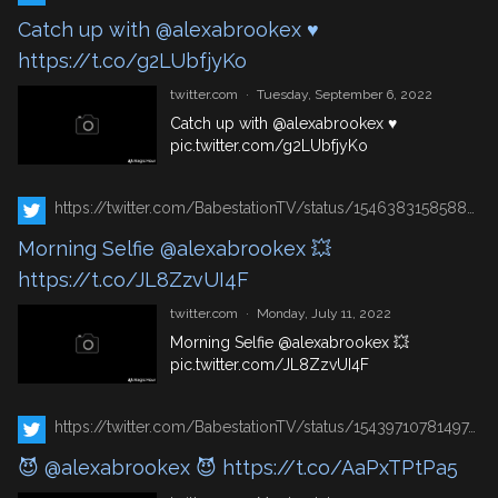
Catch up with @alexabrookex ♥
https://t.co/g2LUbfjyKo
twitter.com
·
Tuesday, September 6, 2022
Catch up with
@alexabrookex
♥
pic.twitter.com/g2LUbfjyKo
https://twitter.com/BabestationTV/status/1546383158588985348
Morning Selfie @alexabrookex 💥
https://t.co/JL8ZzvUI4F
twitter.com
·
Monday, July 11, 2022
Morning Selfie
@alexabrookex
💥
pic.twitter.com/JL8ZzvUI4F
https://twitter.com/BabestationTV/status/1543971078149742592
😈 @alexabrookex 😈 https://t.co/AaPxTPtPa5