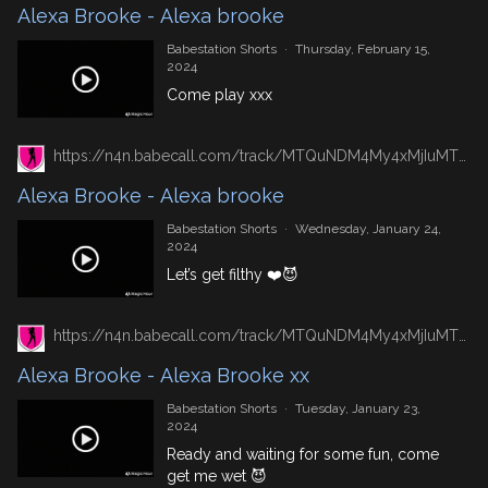
Alexa Brooke - Alexa brooke
Babestation Shorts
·
Thursday, February 15,
2024
Come play xxx
https://n4n.babecall.com/track/MTQuNDM4My4xMjIuMTUxLjAuMC4wLjAuMC4wLjAuMA/shorts/8492/Alexa%20Brooke/2699
Alexa Brooke - Alexa brooke
Babestation Shorts
·
Wednesday, January 24,
2024
Let’s get filthy ❤️😈
https://n4n.babecall.com/track/MTQuNDM4My4xMjIuMTUxLjAuMC4wLjAuMC4wLjAuMA/shorts/8492/Alexa%20Brooke/2684
Alexa Brooke - Alexa Brooke xx
Babestation Shorts
·
Tuesday, January 23,
2024
Ready and waiting for some fun, come
get me wet 😈