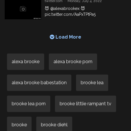
twitter.com
·
Monday, July 4, 2022
😈
@alexabrookex
😈
pic.twitter.com/AaPxTPtPa5
Load More
alexa brooke
alexa brooke porn
alexa brooke babestation
brooke lea
brooke lea porn
brooke littlie rampant tv
brooke
brooke diehl