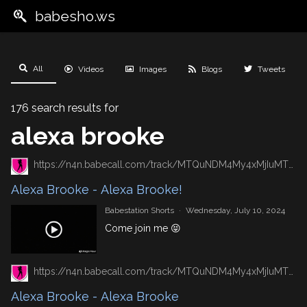
babesho.ws
All
Videos
Images
Blogs
Tweets
176 search results for
alexa brooke
https://n4n.babecall.com/track/MTQuNDM4My4xMjIuMTUxLjAuMC4wLjAuMC4wLjAuMA/shorts/8492/Alexa%20Brooke/6664
Alexa Brooke - Alexa Brooke!
Babestation Shorts
·
Wednesday, July 10, 2024
Come join me 😝
https://n4n.babecall.com/track/MTQuNDM4My4xMjIuMTUxLjAuMC4wLjAuMC4wLjAuMA/shorts/8492/Alexa%20Brooke/6192
Alexa Brooke - Alexa Brooke