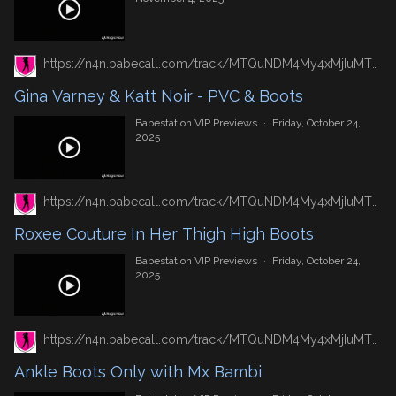
https://n4n.babecall.com/track/MTQuNDM4My4xMjIuMTUxLjAuMC4wLjAuMC4wLjAuMA/video/vip-previews/watch/7428/gina-varney-katt-noir-pvc-boots
Gina Varney & Katt Noir - PVC & Boots
Babestation VIP Previews
·
Friday, October 24,
2025
https://n4n.babecall.com/track/MTQuNDM4My4xMjIuMTUxLjAuMC4wLjAuMC4wLjAuMA/video/vip-previews/watch/7407/roxee-couture-in-her-thigh-high-boots
Roxee Couture In Her Thigh High Boots
Babestation VIP Previews
·
Friday, October 24,
2025
https://n4n.babecall.com/track/MTQuNDM4My4xMjIuMTUxLjAuMC4wLjAuMC4wLjAuMA/video/vip-previews/watch/7402/ankle-boots-only-with-mx-bambi
Ankle Boots Only with Mx Bambi