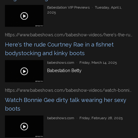
Babestation VIP Previews
·
Tuesday, April 1,
2025
https://www.babeshows.com/babeshow-videos/here's-the-rude-courtney-rae-in-a-fishnet-bodystocking-and-kinky-boots
Here's the rude Courtney Rae in a fishnet
bodystocking and kinky boots
babeshows.com
·
Friday, March 14, 2025
Babestation Betty
https://www.babeshows.com/babeshow-videos/watch-bonnie-gee-dirty-talk-wearing-her-sexy-boots
Watch Bonnie Gee dirty talk wearing her sexy
boots
babeshows.com
·
Friday, February 28, 2025