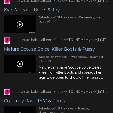
https://n4n.babecall.com/track/MTQuNDM4My4xMjIuMTUxLjAuMC4wLjAuMC4wLjAuMA/video/vip-previews/watch/7658/kiah-monae-boots-toy
Kiah Monae - Boots & Toy
Babestation VIP Previews
·
Wednesday, March
11, 2026
https://n4n.babecall.com/track/MTQuNDM4My4xMjIuMTUxLjAuMC4wLjAuMC4wLjAuMA/video/watch/1006/mature-scouse-spice-killer-boots-pussy
Mature Scouse Spice: Killer Boots & Pussy
babestation.tv/video
·
Wednesday, November
26, 2025
Mature cam babe Scouce Spice wears
knee high killer boots and spreads her
legs wide open to show off her pussy.
For more mature babes, check out our
mature cams.
https://n4n.babecall.com/track/MTQuNDM4My4xMjIuMTUxLjAuMC4wLjAuMC4wLjAuMA/video/vip-previews/watch/7439/courtney-rae-pvc-boots
Courtney Rae - PVC & Boots
Babestation VIP Previews
·
Tuesday,
November 4, 2025