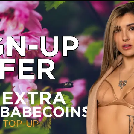
and play with me today! Xxx
https://n4n.babecall.com/track/MTQuNDM4My4xMjIuMTUxLjAuMC4wLjAuMC4wLjAuMA/shorts/16966/Daisy%20Dolly/4168
ly
ation Shorts
·
Monday, March 18, 2024
ad as crazy as your wildest dreams ;)
https://n4n.babecall.com/track/MTQuNDM4My4xMjIuMTUxLjAuMC4wLjAuMC4wLjAuMA/shorts/16966/Daisy%20Dolly/4033
ly
ation Shorts
·
Thursday, March 14, 2024
 for you to come and catch up with me
;) xxx
https://n4n.babecall.com/track/MTQuNDM4My4xMjIuMTUxLjAuMC4wLjAuMC4wLjAuMA/shorts/16966/Daisy%20Dolly/3234
ly