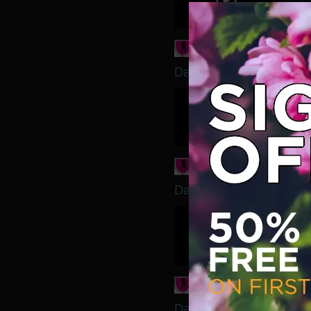
come 
Daisy Dolly - Daisy Dol
Babest
Redhe
Daisy Dolly - Daisy Dol
Babest
Ready
boys 
Daisy Dolly - Daisy Dol