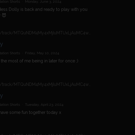
ation Shorts
·
Monday, June 3, 2024
ss Dolly is back and ready to play with you
 😈
https://n4n.babecall.com/track/MTQuNDM4My4xMjIuMTUxLjAuMC4wLjAuMC4wLjAuMA/shorts/16966/Daisy%20Dolly/5408
ly
ation Shorts
·
Friday, May 10, 2024
the most of me being in later for once ;)
https://n4n.babecall.com/track/MTQuNDM4My4xMjIuMTUxLjAuMC4wLjAuMC4wLjAuMA/shorts/16966/Daisy%20Dolly/5028
ly
ation Shorts
·
Tuesday, April 23, 2024
 have some fun together today x