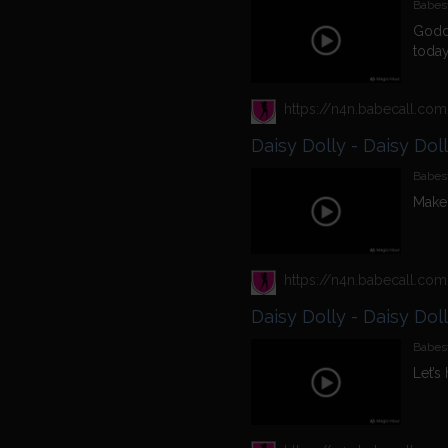
Babest
Godde
today
Daisy Dolly - Daisy Dol
Babest
Make 
Daisy Dolly - Daisy Dol
Babest
Let’s