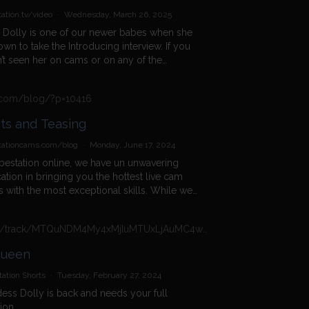
ation.tv/video
·
Wednesday, March 26, 2025
 Dolly is one of our newer babes when she
wn to take the Introducing interview. If you
’t seen her on cams or on any of the
hows, then this is your chance to get to
her better as she tells you what she likes
s.com/blog/?p=10416
bout working at Babestation. As she
rs the questions, you will find out whether
Tits and Teasing
s more of a night in or night out kind of girl
hat her favourite holiday destinations are as
tationcams.com/blog
·
Monday, June 17, 2024
as what kind of guys she likes to cam with
bestation online, we have un unwavering
 her filthiest fetishes are. She admits to
ation in bringing you the hottest live cam
 bondage in this clip but that is just the tip of
 with the most exceptional skills. While we
ceberg, so find out much more when you
nuously seek new talent to brighten your
 the whole video and then join her on
we also believe in celebrating our long-
am for a filthy XXX webcam sex session.
https://n4n.babecall.com/track/MTQuNDM4My4xMjIuMTUxLjAuMC4wLjAuMC4wLjAuMA/shorts/16966/Daisy%20Dolly/3451
ing performers, like Babestation Daisy Dillon.
tober 2017, Daisy Dillon made her debut as a
Queen
tation babe, gracing […]
ation Shorts
·
Tuesday, February 27, 2024
ss Dolly is back and needs your full
tion