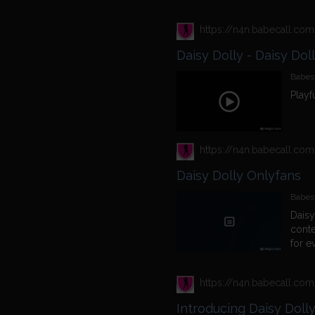
Daisy Dolly - Daisy Dol
Babest
Playf
Daisy Dolly Onlyfans
Babes
Daisy
conte
for e
Introducing Daisy Doll