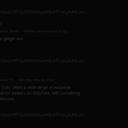
https://n4n.babecall.com/track/MTQuNDM4My4xMjIuMTUxLjAuMC4wLjAuMC4wLjAuMA/shorts/16966/Daisy%20Dolly/1300
ly
ation Shorts
·
Monday, November 6, 2023
ul ginger xox
https://n4n.babecall.com/track/MTQuNDM4My4xMjIuMTUxLjAuMC4wLjAuMC4wLjAuMA/girls/british-onlyfans/daisy-dolly-onlyfans
tation TV
·
Saturday, May 31, 2025
 Dolly offers a wide range of exclusive
nt for viewers on OnlyFans, with something
veryone.
https://n4n.babecall.com/track/MTQuNDM4My4xMjIuMTUxLjAuMC4wLjAuMC4wLjAuMA/video/watch/786/introducing-daisy-dolly
y