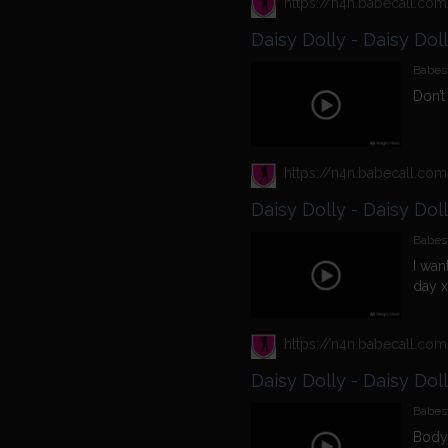
Daisy Dolly - Daisy Dol
Babest
Don’t
Daisy Dolly - Daisy Dol
Babest
I wan
day x
Daisy Dolly - Daisy Dol
Babest
Bodys