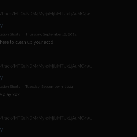
https://n4n.babecall.com/track/MTQuNDM4My4xMjIuMTUxLjAuMC4wLjAuMC4wLjAuMA/shorts/16966/Daisy%20Dolly/8020
ly
ation Shorts
·
Thursday, September 12, 2024
here to clean up your act ;)
https://n4n.babecall.com/track/MTQuNDM4My4xMjIuMTUxLjAuMC4wLjAuMC4wLjAuMA/shorts/16966/Daisy%20Dolly/7828
ly
ation Shorts
·
Tuesday, September 3, 2024
 play xox
https://n4n.babecall.com/track/MTQuNDM4My4xMjIuMTUxLjAuMC4wLjAuMC4wLjAuMA/shorts/16966/Daisy%20Dolly/5828
ly