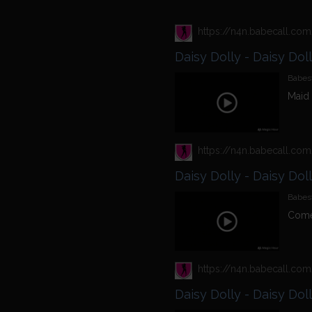
Daisy Dolly - Daisy Dol
Babest
Maid 
Daisy Dolly - Daisy Dol
Babest
Come
Daisy Dolly - Daisy Dol