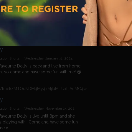
ation Shorts
·
Tuesday, February 20, 2024
 play with me x
https://n4n.babecall.com/track/MTQuNDM4My4xMjIuMTUxLjAuMC4wLjAuMC4wLjAuMA/shorts/16956/Daisy%20Dolly/2817
ly
ation Shorts
·
Wednesday, January 31, 2024
favourite Dolly is back and live from home
ht so come and have some fun with me! 😘
https://n4n.babecall.com/track/MTQuNDM4My4xMjIuMTUxLjAuMC4wLjAuMC4wLjAuMA/shorts/16966/Daisy%20Dolly/1554
ly
ation Shorts
·
Wednesday, November 15, 2023
favourite Dolly is live until 8pm and she
 playing with!! Come and have some fun
me x