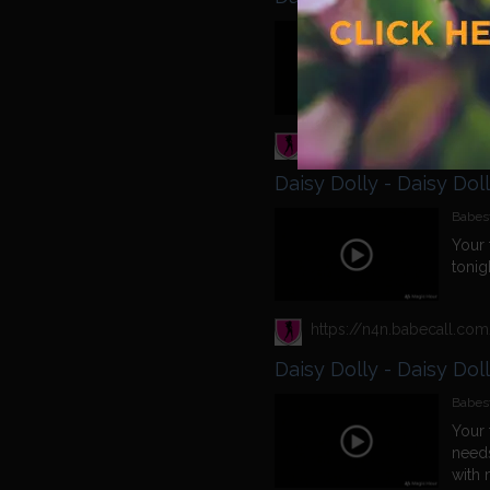
Babest
Come
Daisy Dolly - Daisy Dol
Babest
Your 
tonig
Daisy Dolly - Daisy Dol
Babest
Your 
needs
with 