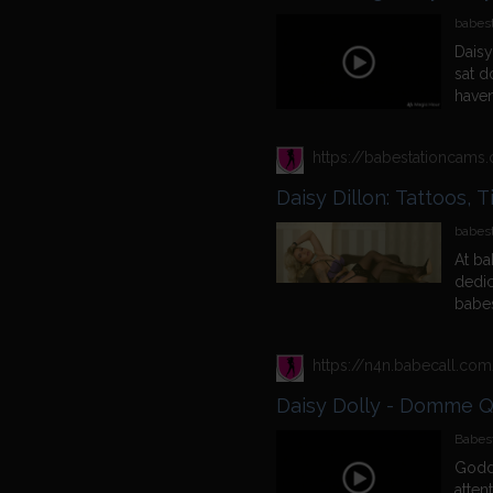
babest
Daisy
sat do
haven
babes
know 
https://babestationcam
most a
answe
Daisy Dillon: Tattoos, 
she i
and w
babes
well 
At ba
and what
dedic
liking
babes
the i
conti
watch
day, 
pervc
stand
In Oc
Daisy Dolly - Domme 
babes
Babest
Godde
atten