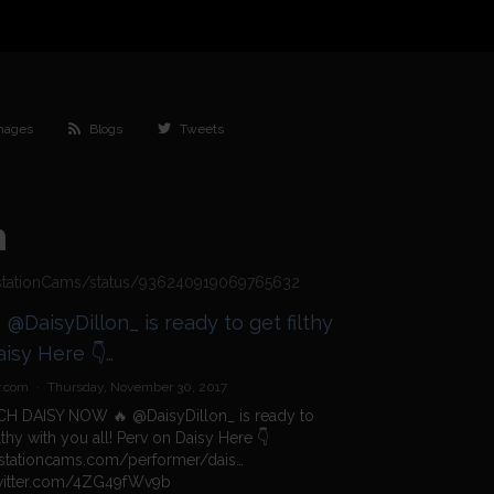
mages
Blogs
Tweets
h
bestationCams/status/936240919069765632
hy
v7L https://t.co/4ZG49fWv9b
r.com
·
Thursday, November 30, 2017
H DAISY NOW 🔥
@DaisyDillon_
is ready to
ilthy with you all! Perv on Daisy Here 👇
stationcams.com/performer/dais…
twitter.com/4ZG49fWv9b