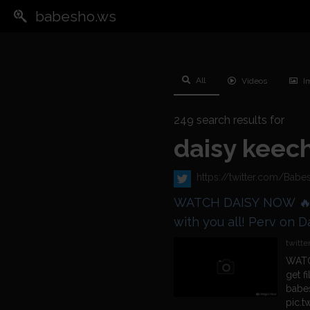
babesho.ws
All
Videos
I
249
search results for
daisy keec
https://twitter.com/Ba
WATCH DAISY NOW 🔥 @DaisyDillon_ is ready to get filt
with you all! Perv on Daisy Here 👇
https://t.co/3khBKbH
twitte
WATC
get f
babe
pic.