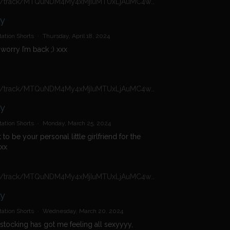
https://n4n.babecall.com/track/MTQuNDM4My4xMjIuMTUxLjAuMC4wLjAuMC4wLjAuMA/shorts/16966/Daisy%20Dolly/4924
ly
ation Shorts
·
Thursday, April 18, 2024
 worry I’m back ;) xxx
https://n4n.babecall.com/track/MTQuNDM4My4xMjIuMTUxLjAuMC4wLjAuMC4wLjAuMA/shorts/16966/Daisy%20Dolly/4368
ly
ation Shorts
·
Monday, March 25, 2024
t to be your personal little girlfriend for the
xx
https://n4n.babecall.com/track/MTQuNDM4My4xMjIuMTUxLjAuMC4wLjAuMC4wLjAuMA/shorts/16966/Daisy%20Dolly/4233
ly
ation Shorts
·
Wednesday, March 20, 2024
tocking has got me feeling all sexyyyy,